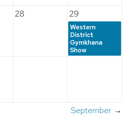
28
29
Western
District
Gymkhana
Show
September
→