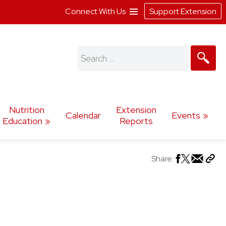
Connect With Us
Support Extension
Search
for:
Nutrition
Extension
Calendar
Events
Education
Reports
Share: