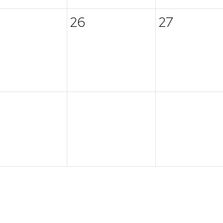
26
27