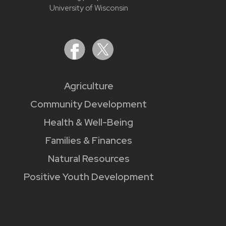
University of Wisconsin
Agriculture
Community Development
Health & Well-Being
Families & Finances
Natural Resources
Positive Youth Development