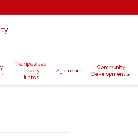
ty
Trempealeau
ly
Community
County
Agriculture
Development
Juntos