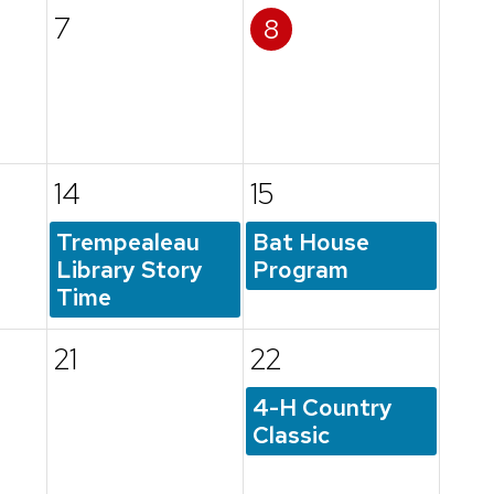
7
8
14
15
Trempealeau
Bat House
Library Story
Program
Time
21
22
4-H Country
Classic