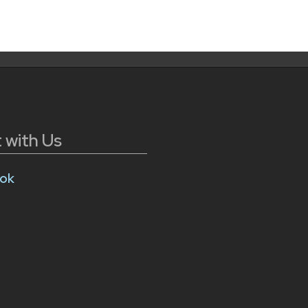
 with Us
ok