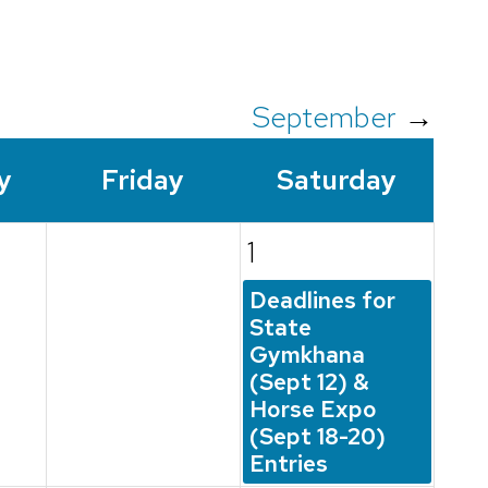
September
→
y
Fri
day
Sat
urday
1
Deadlines for
State
Gymkhana
(Sept 12) &
Horse Expo
(Sept 18-20)
Entries