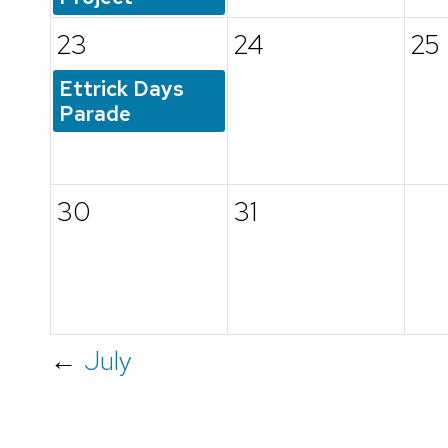
23
24
25
Ettrick Days
Parade
30
31
←
July