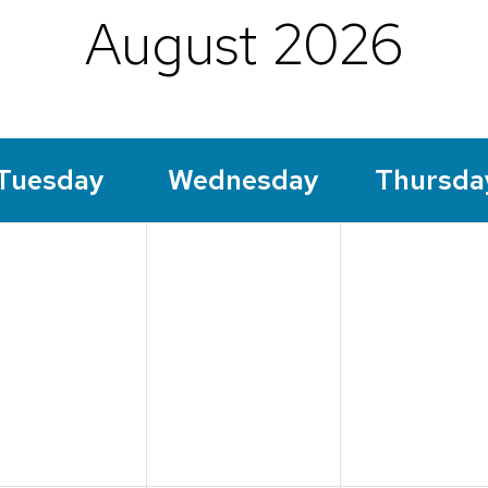
August 2026
Tue
sday
Wed
nesday
Thu
rsda