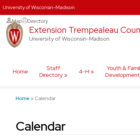
University of Wisconsin-Madison
Skip
Map
Directory
Extension Trempealeau Coun
to
content
University of Wisconsin-Madison
Staff
Youth & Fami
Home
4-H
Directory
Development
Home
»
Calendar
Calendar