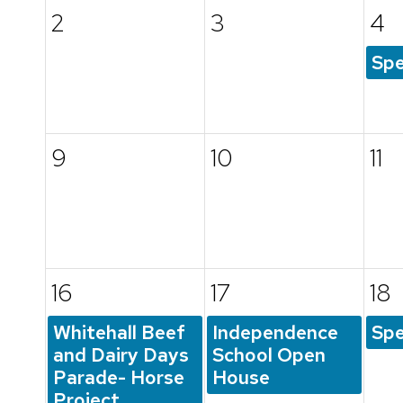
2
3
4
Spe
9
10
11
16
17
18
Whitehall Beef
Independence
Spe
and Dairy Days
School Open
Parade- Horse
House
Project