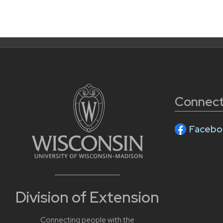
Connect
Facebo
Division of Extension
Connecting people with the