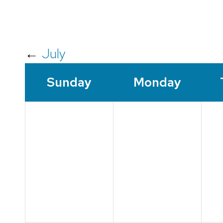
←
July
Sun
day
Mon
day