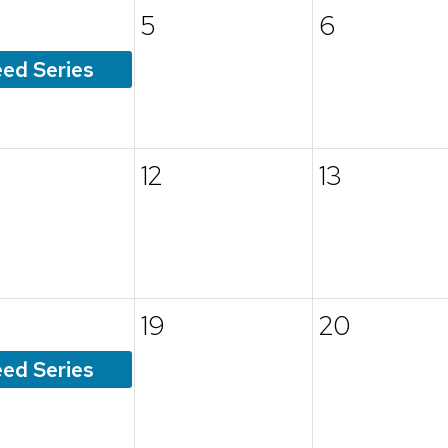
5
6
ed Series
12
13
19
20
ed Series